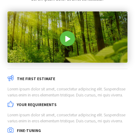
THE FIRST ESTIMATE
Lorem ipsum dolor sit amet, consectetur adipiscing elit. Suspendisse
varius enim in eros elementum tristique. Duis cursus, mi quis viverra.
YOUR REQUIREMENTS
Lorem ipsum dolor sit amet, consectetur adipiscing elit. Suspendisse
varius enim in eros elementum tristique. Duis cursus, mi quis viverra.
FINE-TUNING