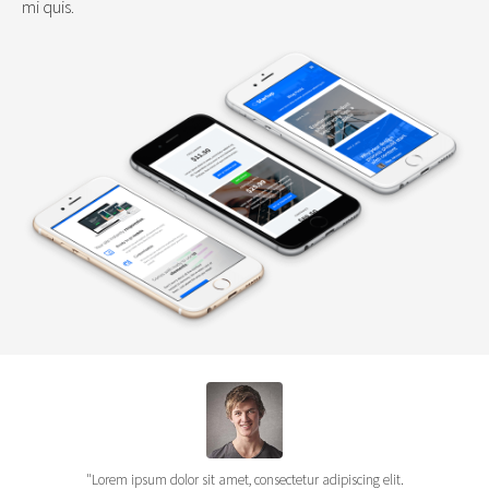
mi quis.
"Lorem ipsum dolor sit amet, consectetur adipiscing elit.