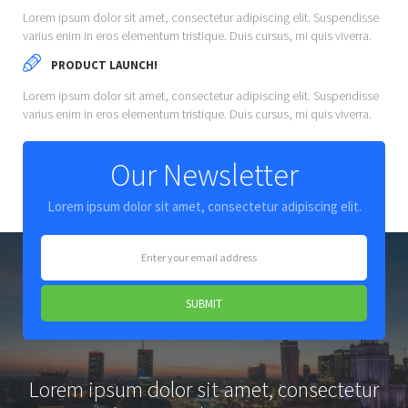
Lorem ipsum dolor sit amet, consectetur adipiscing elit. Suspendisse
varius enim in eros elementum tristique. Duis cursus, mi quis viverra.
PRODUCT LAUNCH!
Lorem ipsum dolor sit amet, consectetur adipiscing elit. Suspendisse
varius enim in eros elementum tristique. Duis cursus, mi quis viverra.
Our Newsletter
Lorem ipsum dolor sit amet, consectetur adipiscing elit.
Lorem ipsum dolor sit amet, consectetur