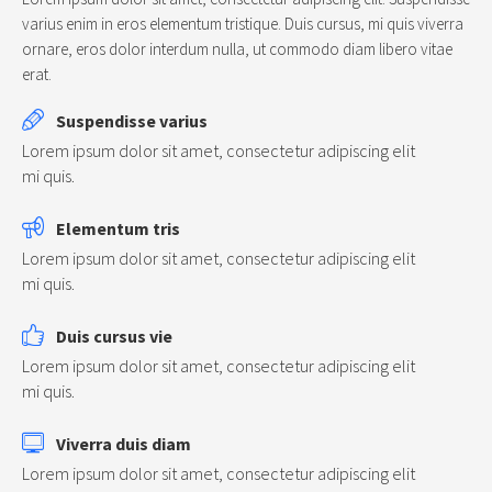
varius enim in eros elementum tristique. Duis cursus, mi quis viverra
ornare, eros dolor interdum nulla, ut commodo diam libero vitae
erat.
Suspendisse varius
Lorem ipsum dolor sit amet, consectetur adipiscing elit
mi quis.
Elementum tris
Lorem ipsum dolor sit amet, consectetur adipiscing elit
mi quis.
Duis cursus vie
Lorem ipsum dolor sit amet, consectetur adipiscing elit
mi quis.
Viverra duis diam
Lorem ipsum dolor sit amet, consectetur adipiscing elit