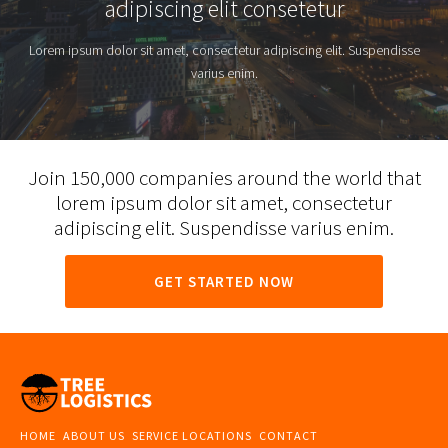
adipiscing elit consetetur
Lorem ipsum dolor sit amet, consectetur adipiscing elit. Suspendisse
varius enim.
Join 150,000 companies around the world that
lorem ipsum dolor sit amet, consectetur
adipiscing elit. Suspendisse varius enim.
GET STARTED NOW
HOME
ABOUT US
SERVICE LOCATIONS
CONTACT