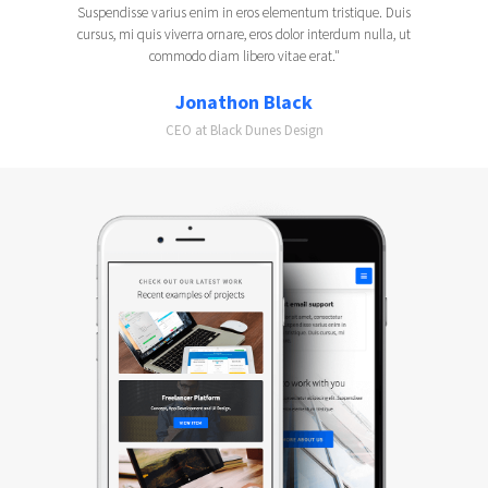
Suspendisse varius enim in eros elementum tristique. Duis
cursus, mi quis viverra ornare, eros dolor interdum nulla, ut
commodo diam libero vitae erat."
Jonathon Black
CEO at Black Dunes Design
Slide 2 of 2.