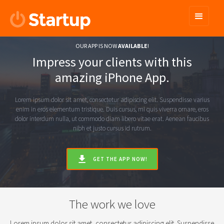
OUR APP IS NOW
AVAILABLE
!
Impress your clients with this
amazing iPhone App.
Lorem ipsum dolor sit amet, consectetur adipiscing elit. Suspendisse varius
enim in eros elementum tristique. Duis cursus, mi quis viverra ornare, eros
dolor interdum nulla, ut commodo diam libero vitae erat. Aenean faucibus
nibh et justo cursus id rutrum.
GET THE APP NOW!
The work we love
Lorem ipsum dolor sit amet, consectetur adipiscing elit. Suspendisse