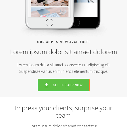
OUR APP IS NOW AVAILABLE!
Lorem ipsum dolor sit amaet dolorem
Lorem ipsum dolor sit amet, consectetur adipiscing elit.
Suspendisse varius enim in eros elementum tristique.
GET THE APP NOW!
Impress your clients, surprise your
team
Lorem ipsum dolor sit amet consectetur.