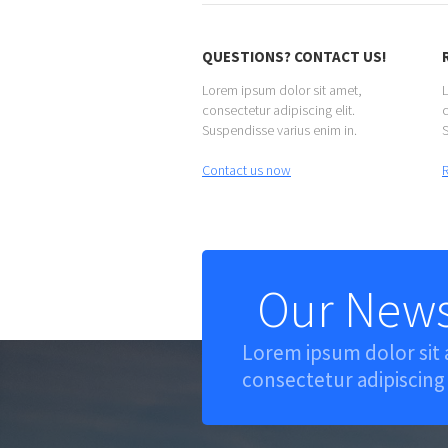
QUESTIONS? CONTACT US!
Lorem ipsum dolor sit amet,
L
consectetur adipiscing elit.
c
Suspendisse varius enim in.
S
Contact us now
Our News
Lorem ipsum dolor sit
consectetur adipiscing 