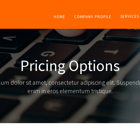
SERVICES
HOME
COMPANY PROFILE
Pricing Options
um dolor sit amet, consectetur adipiscing elit. Suspendi
enim in eros elementum tristique.