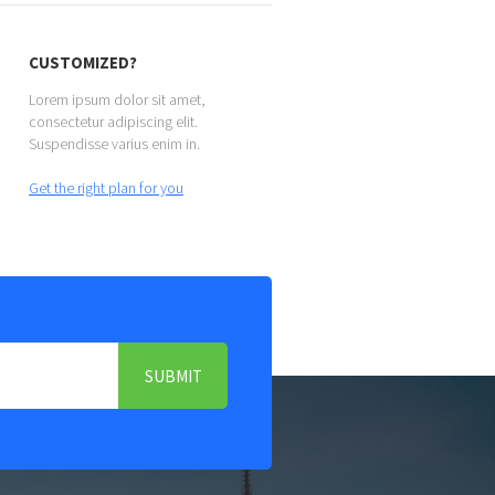
CUSTOMIZED?
Lorem ipsum dolor sit amet,
consectetur adipiscing elit.
Suspendisse varius enim in.
Get the right plan for you