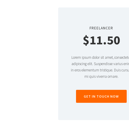
FREELANCER
$11.50
Lorem ipsum dolor sit amet, consectet
adipiscing elit. Suspendisse varius en
in eros elementum tristique. Duis cursu
mi quis viverra ornare.
GET IN TOUCH NOW