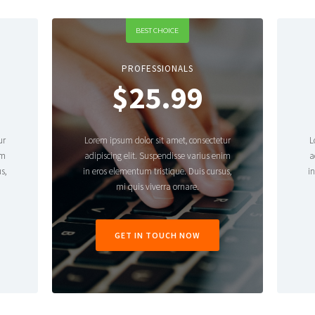
BEST CHOICE
PROFESSIONALS
$25.99
ur
Lorem ipsum dolor sit amet, consectetur
L
im
adipiscing elit. Suspendisse varius enim
a
s,
in eros elementum tristique. Duis cursus,
i
mi quis viverra ornare.
GET IN TOUCH NOW