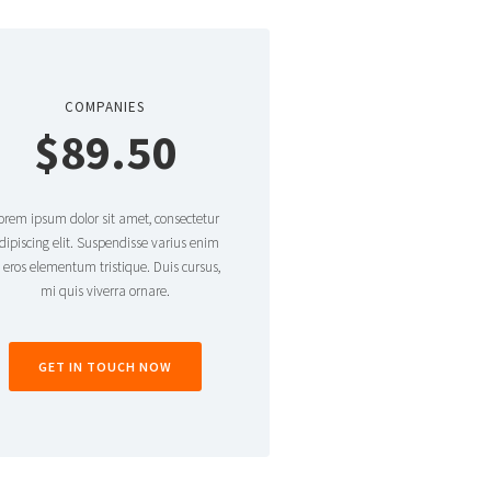
COMPANIES
$89.50
orem ipsum dolor sit amet, consectetur
dipiscing elit. Suspendisse varius enim
n eros elementum tristique. Duis cursus,
mi quis viverra ornare.
GET IN TOUCH NOW