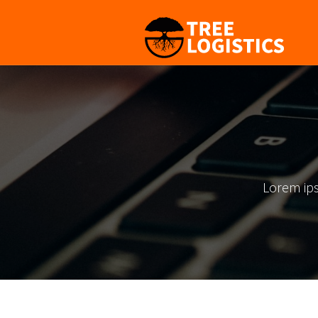
Lorem ips