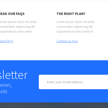
READ OUR FAQS
THE RIGHT PLAN?
orem ipsum dolor sit amet,
Lorem ipsum dolor sit amet,
onsectetur adipiscing elit.
consectetur adipiscing elit.
uspendisse varius enim.
Suspendisse varius enim in.
Read FAQs
Contact us now
letter
 amet,
elit.