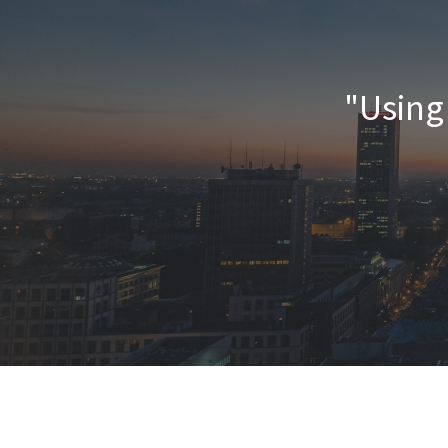
"Using 