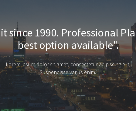
it since 1990. Professional Pla
best option available".
Lorem ipsum dolor sit amet, consectetur adipiscing elit.
Suspendisse varius enim.