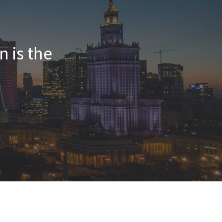
n is the