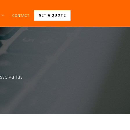
GET A QUOTE
CONTACT
sse varius