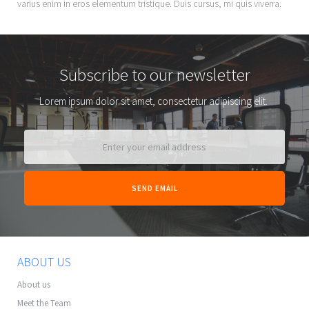
varius enim in eros elementum tristique. Duis cursus, mi quis viverra.
Subscribe to our newsletter
Lorem ipsum dolor sit amet, consectetur adipiscing elit.
ABOUT US
About us
Meet the Team