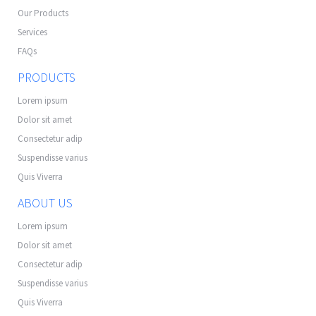
Our Products
Services
FAQs
PRODUCTS
Lorem ipsum
Dolor sit amet
Consectetur adip
Suspendisse varius
Quis Viverra
ABOUT US
Lorem ipsum
Dolor sit amet
Consectetur adip
Suspendisse varius
Quis Viverra