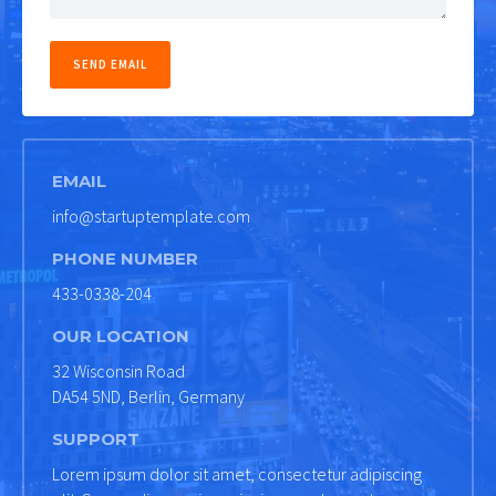
EMAIL
info@startuptemplate.com
PHONE NUMBER
433-0338-204
OUR LOCATION
32 Wisconsin Road
DA54 5ND, Berlin, Germany
SUPPORT
Lorem ipsum dolor sit amet, consectetur adipiscing