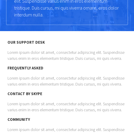
elit. Suspendisse varius enim in eros elementum
tristique. Duis cursus, mi quis viverra ornare, eros dolor
interdum nulla.
OUR SUPPORT DESK
Lorem ipsum dolor sit amet, consectetur adipiscing elit. Suspendisse
varius enim in eros elementum tristique. Duis cursus, mi quis viverra.
FREQUENTLY ASKED
Lorem ipsum dolor sit amet, consectetur adipiscing elit. Suspendisse
varius enim in eros elementum tristique. Duis cursus, mi quis viverra.
CONTACT BY SKYPE
Lorem ipsum dolor sit amet, consectetur adipiscing elit. Suspendisse
varius enim in eros elementum tristique. Duis cursus, mi quis viverra.
COMMUNITY
Lorem ipsum dolor sit amet, consectetur adipiscing elit. Suspendisse