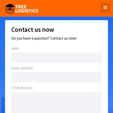
Contact us now
Do you have a question? Contact us now!
NAME:
EMAIL ADDRESS:
YOUR MESSAGE: