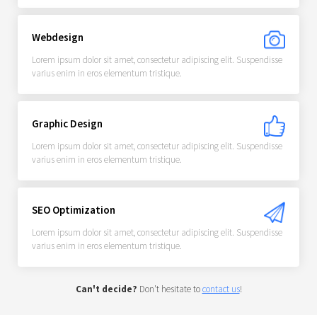
Webdesign
Lorem ipsum dolor sit amet, consectetur adipiscing elit. Suspendisse
varius enim in eros elementum tristique.
Graphic Design
Lorem ipsum dolor sit amet, consectetur adipiscing elit. Suspendisse
varius enim in eros elementum tristique.
SEO Optimization
Lorem ipsum dolor sit amet, consectetur adipiscing elit. Suspendisse
varius enim in eros elementum tristique.
Can't decide?
Don't hesitate to
contact us
!