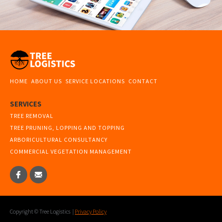
HOME
ABOUT US
SERVICE LOCATIONS
CONTACT
SERVICES
TREE REMOVAL
TREE PRUNING, LOPPING AND TOPPING
ARBORICULTURAL CONSULTANCY
COMMERCIAL VEGETATION MANAGEMENT
Copyright © Tree Logistics |
Privacy Policy