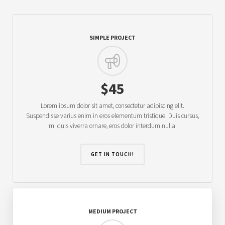
SIMPLE PROJECT
$45
Lorem ipsum dolor sit amet, consectetur adipiscing elit.
Suspendisse varius enim in eros elementum tristique. Duis cursus,
mi quis viverra ornare, eros dolor interdum nulla.
GET IN TOUCH!
MEDIUM PROJECT