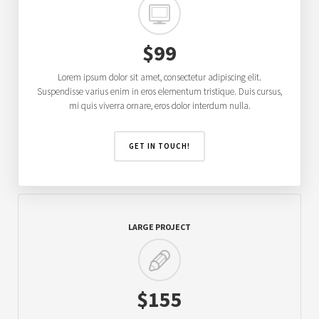
$99
Lorem ipsum dolor sit amet, consectetur adipiscing elit.
Suspendisse varius enim in eros elementum tristique. Duis cursus,
mi quis viverra ornare, eros dolor interdum nulla.
GET IN TOUCH!
LARGE PROJECT
$155