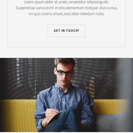
Lorem ipsum dolor sit amet, consectetur adipiscing elit.
Suspendisse varius enim in eros elementum tristique. Duis cursus,
mi quis viverra ornare, eros dolor interdum nulla.
GET IN TOUCH!