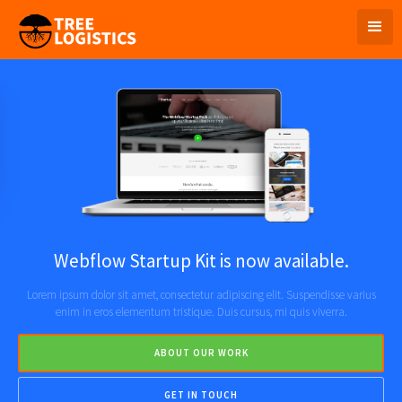
Webflow Startup Kit is now available.
Lorem ipsum dolor sit amet, consectetur adipiscing elit. Suspendisse varius
enim in eros elementum tristique. Duis cursus, mi quis viverra.
ABOUT OUR WORK
GET IN TOUCH