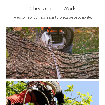
Check out our Work
Here's some of our most recent projects we've completed.