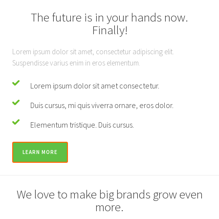
The future is in your hands now.
Finally!
Lorem ipsum dolor sit amet, consectetur adipiscing elit.
Suspendisse varius enim in eros elementum.
Lorem ipsum dolor sit amet consectetur.
Duis cursus, mi quis viverra ornare, eros dolor.
Elementum tristique. Duis cursus.
LEARN MORE
We love to make big brands grow even
more.