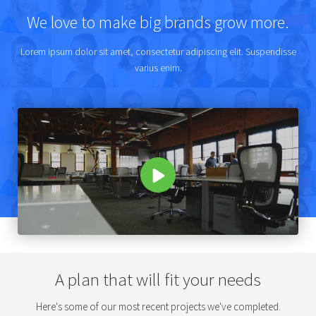
We love to make big brands grow more.
Lorem ipsum dolor sit amet, consectetur adipiscing elit. Suspendisse
varius enim.
A plan that will fit your needs
Here's some of our most recent projects we've completed.