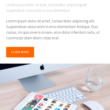
Lorem ipsum dolor sit amet, consectetur adipiscing elit.
Suspendisse varius enim in eros elementum.
Lorem ipsum dolor sit amet, consectetur adipiscing elit.
Suspendisse varius enim in eros elementum tristique. Duis
cursus, mi quis viverra ornare, eros dolor interdum nulla, ut
commodo diam libero vitae erat.
LEARN MORE