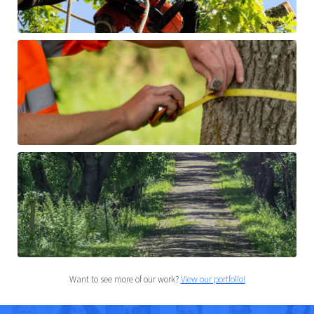
Want to see more of our work?
View our portfolio!